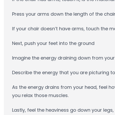
Press your arms down the length of the chai
If your chair doesn’t have arms, touch the m
Next, push your feet into the ground
Imagine the energy draining down from your
Describe the energy that you are picturing to
As the energy drains from your head, feel 
you relax those muscles.
Lastly, feel the heaviness go down your legs