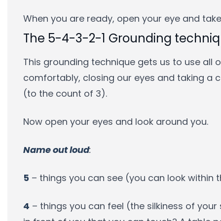
When you are ready, open your eye and take
The 5-4-3-2-1 Grounding techni
This grounding technique gets us to use all ou
comfortably, closing our eyes and taking a 
(to the count of 3).
Now open your eyes and look around you.
Name out loud
:
5
– things you can see (you can look within
4
– things you can feel (the silkiness of your 