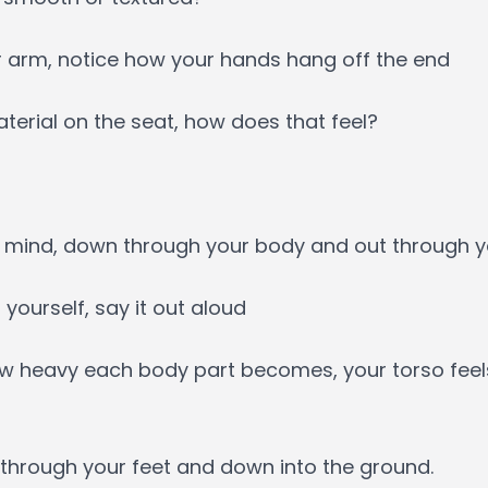
r arm, notice how your hands hang off the end
aterial on the seat, how does that feel?
 mind, down through your body and out through yo
 yourself, say it out aloud
how heavy each body part becomes, your torso fe
, through your feet and down into the ground.