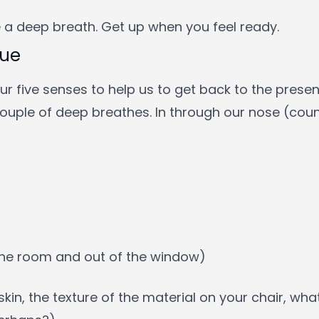
 a deep breath. Get up when you feel ready.
que
r five senses to help us to get back to the present. 
couple of deep breathes. In through our nose (coun
 the room and out of the window)
skin, the texture of the material on your chair, wha