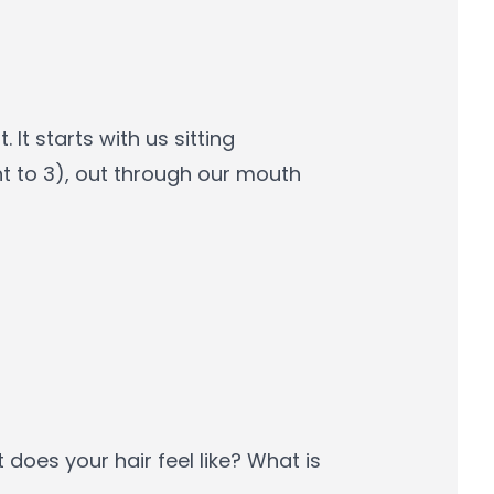
It starts with us sitting
t to 3), out through our mouth
t does your hair feel like? What is