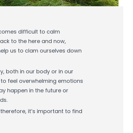
comes difficult to calm
back to the here and now,
help us to clam ourselves down
, both in our body or in our
s to feel overwhelming emotions
ay happen in the future or
ds.
erefore, it’s important to find