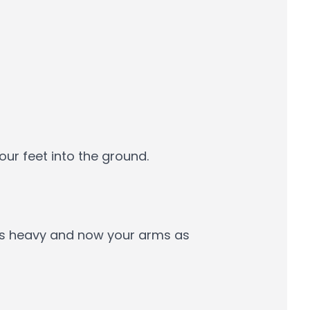
ur feet into the ground.
els heavy and now your arms as