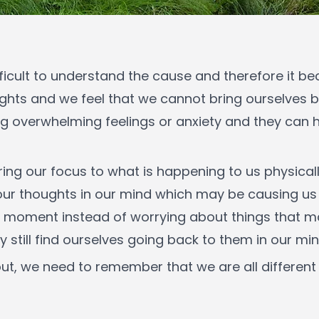
fficult to understand the cause and therefore it be
ughts and we feel that we cannot bring ourselves 
g overwhelming feelings or anxiety and they can 
ng our focus to what is happening to us physically
 our thoughts in our mind which may be causing u
sent moment instead of worrying about things that m
still find ourselves going back to them in our min
t, we need to remember that we are all different th