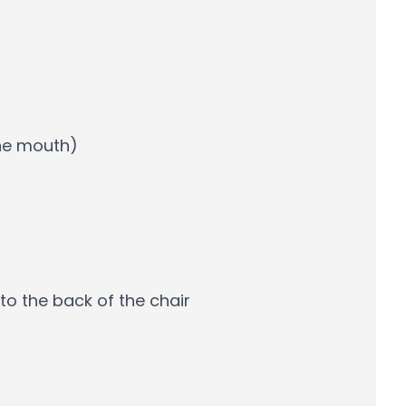
the mouth)
to the back of the chair