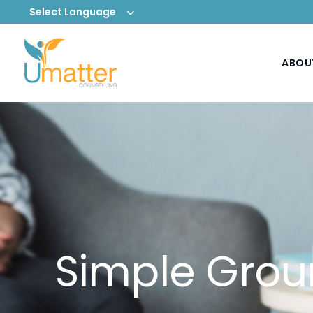
Select Language
ABOU
Simple Grou