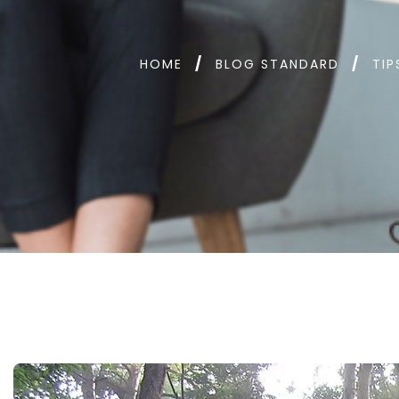
HOME
BLOG STANDARD
TIP