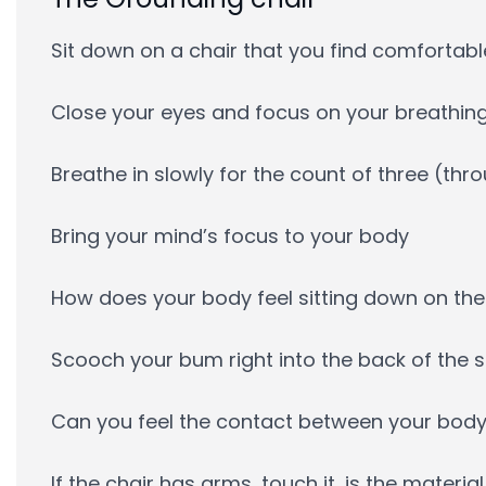
Sit down on a chair that you find comfortable
Close your eyes and focus on your breathin
Breathe in slowly for the count of three (th
Bring your mind’s focus to your body
How does your body feel sitting down on the
Scooch your bum right into the back of the se
Can you feel the contact between your body
If the chair has arms, touch it, is the materi