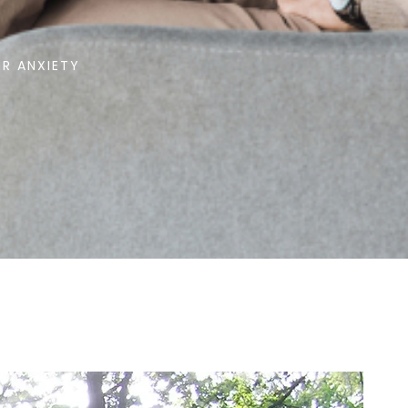
R ANXIETY