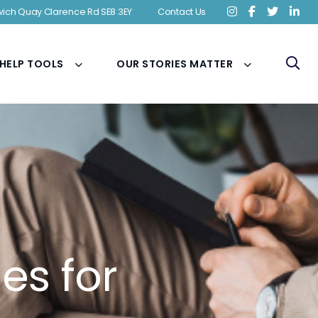
ich Quay Clarence Rd SE8 3EY
Contact Us
 HELP TOOLS
OUR STORIES MATTER
es for