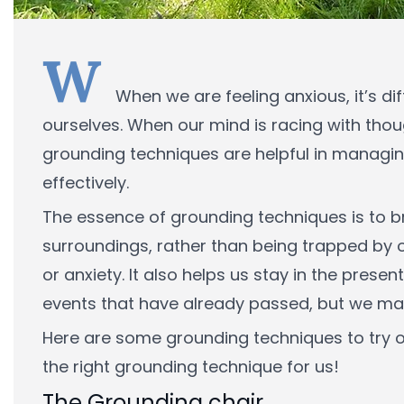
W
When we are feeling anxious, it’s di
ourselves. When our mind is racing with tho
grounding techniques are helpful in managin
effectively.
The essence of grounding techniques is to bri
surroundings, rather than being trapped by
or anxiety. It also helps us stay in the pre
events that have already passed, but we may 
Here are some grounding techniques to try ou
the right grounding technique for us!
The Grounding chair