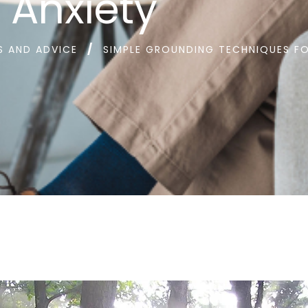
Anxiety
S AND ADVICE
SIMPLE GROUNDING TECHNIQUES FO