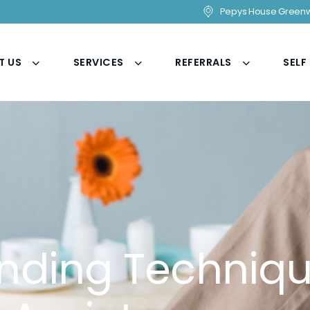
Pepys House Greenw
T US
SERVICES
REFERRALS
SELF
nding Techniqu