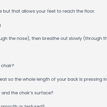
 but that allows your feet to reach the floor.
g
rough the nose), then breathe out slowly (through 
 chair?
at so the whole length of your back is pressing in
 and the chair’s surface?
al smooth or textured?