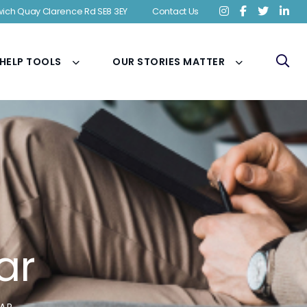
ich Quay Clarence Rd SE8 3EY
Contact Us
 HELP TOOLS
OUR STORIES MATTER
ar