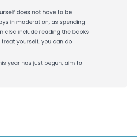
ourself does not have to be
ays in moderation, as spending
can also include reading the books
 treat yourself, you can do
his year has just begun, aim to