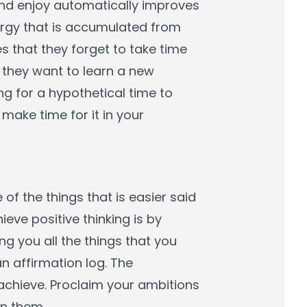
and enjoy automatically improves
ergy that is accumulated from
es that they forget to take time
t they want to learn a new
ing for a hypothetical time to
make time for it in your
 of the things that is easier said
eve positive thinking is by
ng you all the things that you
n affirmation log. The
 achieve. Proclaim your ambitions
in them.