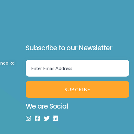
Subscribe to our Newsletter
ence Rd
SUBCRIBE
We are Social