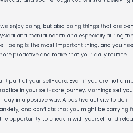
 we enjoy doing, but also doing things that are bene
sical and mental health and especially during the 
l-being is the most important thing, and you need
 more proactive and make that your daily routine.
tant part of your self-care. Even if you are not a
ractice in your self-care journey. Mornings set you
ur day in a positive way. A positive activity to do i
s, anxiety, and conflicts that you might be carrying
the opportunity to check in with yourself and relea