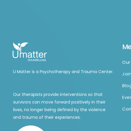
M
Our
U Matter is a Psychotherapy and Trauma Center.
Joi
Blo
Our therapists provide interventions so that
Eve
survivors can move forward positively in their
Con
lives, no longer being defined by the violence
and trauma of their experiences.