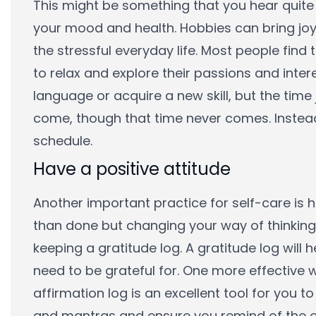
This might be something that you hear quite
your mood and health. Hobbies can bring joy
the stressful everyday life. Most people find 
to relax and explore their passions and inte
language or acquire a new skill, but the time 
come, though that time never comes. Instead
schedule.
Have a positive attitude
Another important practice for self-care is ha
than done but changing your way of thinking 
keeping a gratitude log. A gratitude log will
need to be grateful for. One more effective 
affirmation log is an excellent tool for you 
and mantras and ensure you remind of the ev