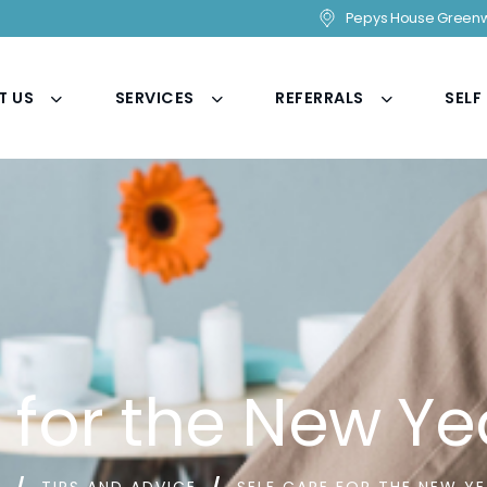
Pepys House Greenw
T US
SERVICES
REFERRALS
SELF
e for the New Ye