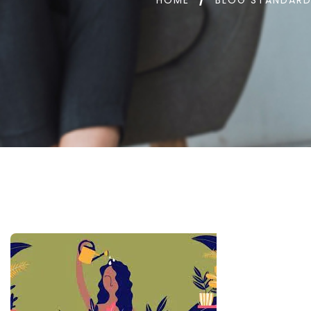
HOME
BLOG STANDAR