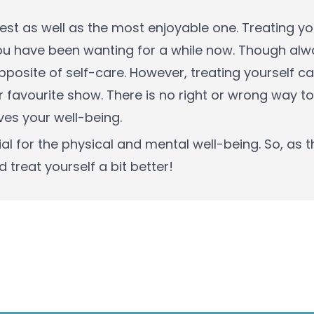
iest as well as the most enjoyable one. Treating y
ou have been wanting for a while now. Though alw
 opposite of self-care. However, treating yourself 
favourite show. There is no right or wrong way to
es your well-being.
l for the physical and mental well-being. So, as t
 treat yourself a bit better!