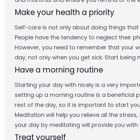
Make your health a priority
Self-care is not only about doing things that
People have the tendency to neglect their phy
However, you need to remember that your wel
day, not only when you get sick. Start being
Have a morning routine
Starting your day with nicely is a very impor
setting up a morning routine is a beneficial p
rest of the day, so it is important to start yo
Meditation will help you relieve all the stres
your day by meditating will provide you with 
Treat yourself