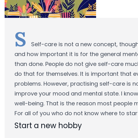
S
Self-care is not a new concept, thoug
and how important it is for the general menta
than done. People do not give self-care much
do that for themselves. It is important that 
problems. However, practising self-care is no
improve your mood and mental state. I know
well-being. That is the reason most people m
For all of you who do not know where to start
Start a new hobby