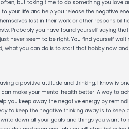
 often; but taking time to do something you love 
 to your life and help you release the negative en
themselves lost in their work or other responsibiliti
rests. Probably you have found yourself saying tha
just never seem to be right. You find yourself wait
, what you can do is to start that hobby now and 
ving a positive attitude and thinking. I know is one
can make your mental health better. A way to achi
 help you keep away the negative energy by remindi
way to keep the negative thinking away is to keep a
to write down all your goals and things you want to
eryday and soon enough you will start believing 