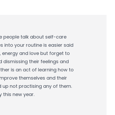
e people talk about self-care
 into your routine is easier said
, energy and love but forget to
d dismissing their feelings and
ther is an act of learning how to
improve themselves and their
 up not practising any of them.
y this new year.