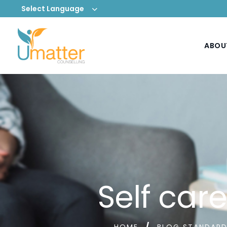
Select Language
ABOU
Self car