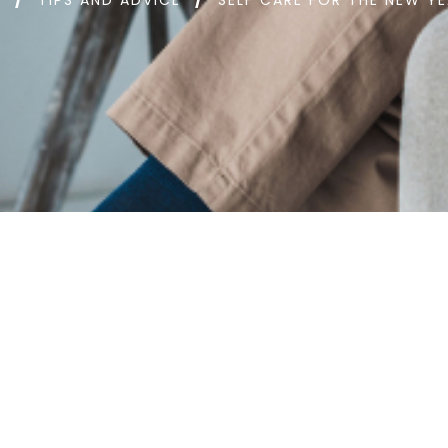
D
TIPS AND ADVICE
SELF CARE FOR THE NEW Y