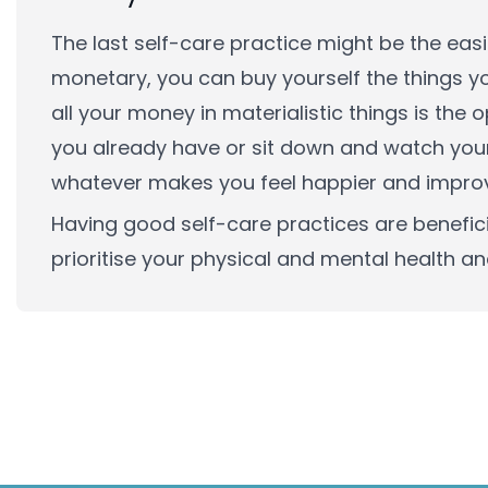
The last self-care practice might be the eas
monetary, you can buy yourself the things y
all your money in materialistic things is the
you already have or sit down and watch your 
whatever makes you feel happier and improv
Having good self-care practices are beneficia
prioritise your physical and mental health and