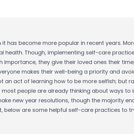
h it has become more popular in recent years. Mor
l health. Though, implementing self-care practices
 importance, they give their loved ones their time
everyone makes their well-being a priority and avoi
t an act of learning how to be more selfish; but ra
 most people are already thinking about ways to 
ake new year resolutions, though the majority end
, below are some helpful self-care practices to tr