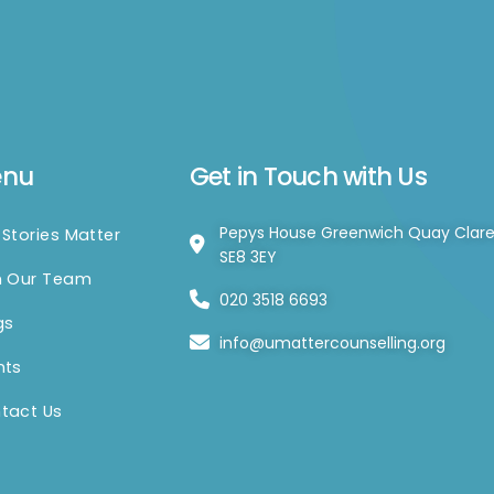
enu
Get in Touch with Us
Pepys House Greenwich Quay Clar
 Stories Matter
SE8 3EY
n Our Team
020 3518 6693
gs
info@umattercounselling.org
nts
tact Us