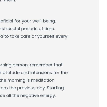
ficial for your well-being.
stressful periods of time.
 to take care of yourself every
 morning person, remember that
r attitude and intensions for the
n the morning is meditation.
 from the previous day. Starting
se all the negative energy.