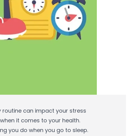
ly routine can impact your stress
 when it comes to your health.
hing you do when you go to sleep.