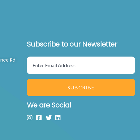
Subscribe to our Newsletter
ence Rd
SUBCRIBE
We are Social