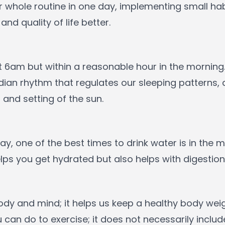
ur whole routine in one day, implementing small h
nd quality of life better.
6am but within a reasonable hour in the morning.
an rhythm that regulates our sleeping patterns, a
 and setting of the sun.
 day, one of the best times to drink water is in the
lps you get hydrated but also helps with digestio
 body and mind; it helps us keep a healthy body w
can do to exercise; it does not necessarily includ