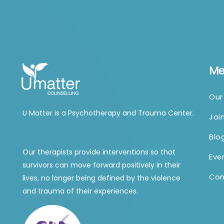
M
Our
U Matter is a Psychotherapy and Trauma Center.
Joi
Blo
Our therapists provide interventions so that
Eve
survivors can move forward positively in their
Con
lives, no longer being defined by the violence
and trauma of their experiences.