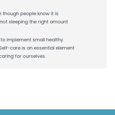
n though people know it is
or not sleeping the right amount
 to implement small healthy
 Self-care is an essential element
 caring for ourselves.