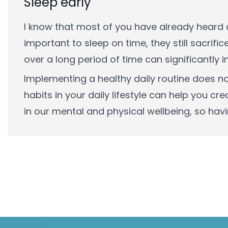
Sleep early
I know that most of you have already heard a
important to sleep on time, they still sacrific
over a long period of time can significantly 
Implementing a healthy daily routine does n
habits in your daily lifestyle can help you cr
in our mental and physical wellbeing, so havin