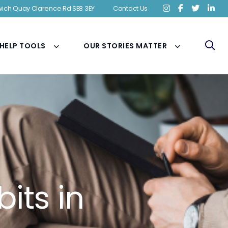
ich Quay Clarence Rd SE8 3EY
Contact Us
 HELP TOOLS
OUR STORIES MATTER
its in