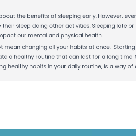
bout the benefits of sleeping early. However, eve
e their sleep doing other activities. Sleeping late 
impact our mental and physical health.
ot mean changing all your habits at once. Starting
eate a healthy routine that can last for a long time.
g healthy habits in your daily routine, is a way of