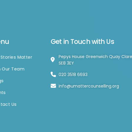
enu
Get in Touch with Us
Pepys House Greenwich Quay Clar
 Stories Matter
SE8 3EY
n Our Team
020 3518 6693
gs
info@umattercounselling.org
nts
tact Us