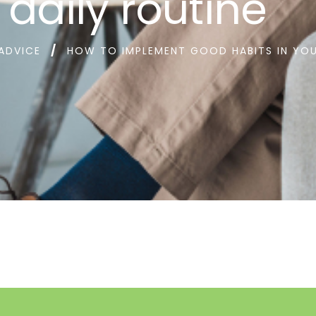
 daily routine
 ADVICE
HOW TO IMPLEMENT GOOD HABITS IN YOU