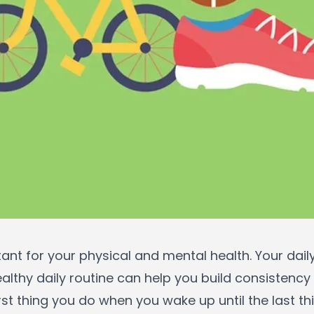
tant for your physical and mental health. Your dai
ealthy daily routine can help you build consistency
rst thing you do when you wake up until the last t