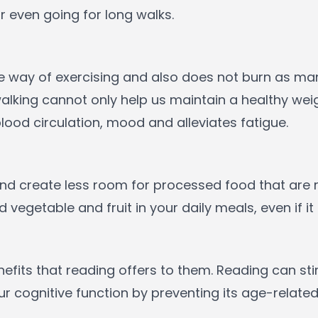
r even going for long walks.
le way of exercising and also does not burn as ma
alking cannot only help us maintain a healthy wei
lood circulation, mood and alleviates fatigue.
 and create less room for processed food that are 
vegetable and fruit in your daily meals, even if it
fits that reading offers to them. Reading can sti
 cognitive function by preventing its age-related 