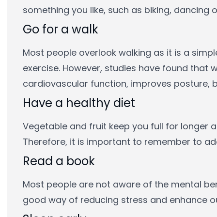
something you like, such as biking, dancing o
Go for a walk
Most people overlook walking as it is a simp
exercise. However, studies have found that w
cardiovascular function, improves posture, b
Have a healthy diet
Vegetable and fruit keep you full for longer
Therefore, it is important to remember to add 
Read a book
Most people are not aware of the mental bene
good way of reducing stress and enhance our