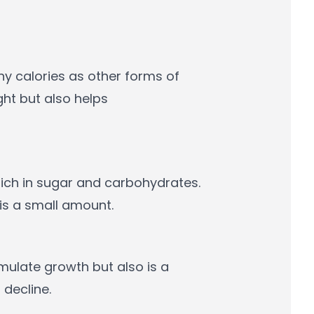
ny calories as other forms of
ght but also helps
rich in sugar and carbohydrates.
 is a small amount.
mulate growth but also is a
decline.