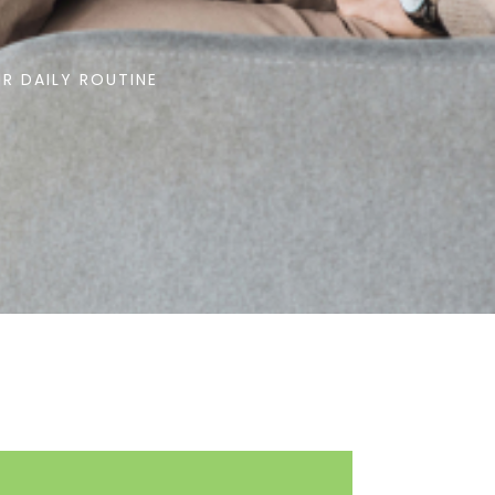
R DAILY ROUTINE