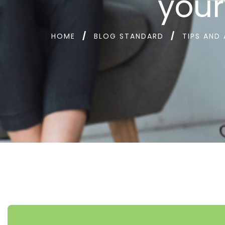
your
HOME
BLOG STANDARD
TIPS AND