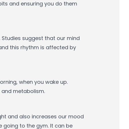
abits and ensuring you do them
 Studies suggest that our mind
nd this rhythm is affected by
 morning, when you wake up.
n and metabolism.
eight and also increases our mood
e going to the gym. It can be