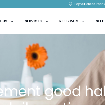
Pepys House Greenw
T US
SERVICES
REFERRALS
SELF
ement good hab