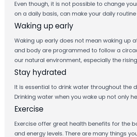
Even though, it is not possible to change yo
on a daily basis, can make your daily routine a
Waking up early
Waking up early does not mean waking up at 
and body are programmed to follow a circadi
our natural environment, especially the rising
Stay hydrated
It is essential to drink water throughout the
Drinking water when you wake up not only he
Exercise
Exercise offer great health benefits for the
and energy levels. There are many things you 