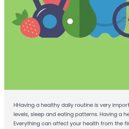
HHaving a healthy daily routine is very impor
levels, sleep and eating patterns. Having a h
Everything can affect your health from the fi