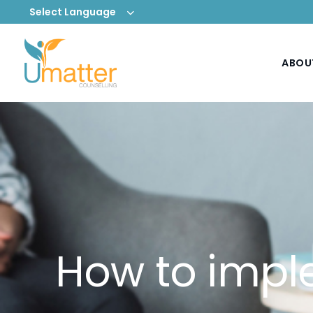
Select Language
ABOU
How to impl