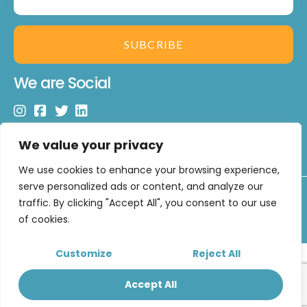
SUBCRIBE
We are Social
We value your privacy
We use cookies to enhance your browsing experience,
serve personalized ads or content, and analyze our
Copyright © 2026 U Matter Limited. All Rights Reserved.
traffic. By clicking "Accept All", you consent to our use
Developed by
CUXT
of cookies.
Customize
Reject All
Accept All