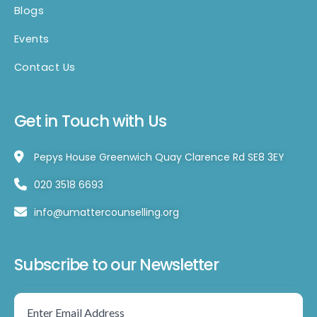
Blogs
Events
Contact Us
Get in Touch with Us
Pepys House Greenwich Quay Clarence Rd SE8 3EY
020 3518 6693
info@umattercounselling.org
Subscribe to our Newsletter