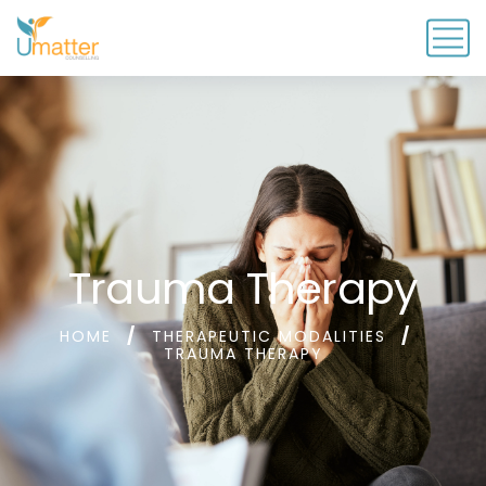
Trauma Therapy
HOME
THERAPEUTIC MODALITIES
TRAUMA THERAPY