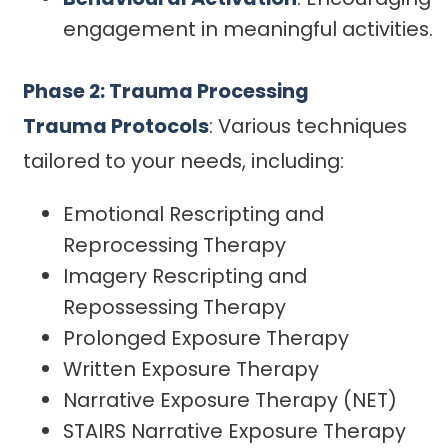
engagement in meaningful activities.
Phase 2: Trauma Processing
Trauma Protocols
: Various techniques
tailored to your needs, including:
Emotional Rescripting and
Reprocessing Therapy
Imagery Rescripting and
Repossessing Therapy
Prolonged Exposure Therapy
Written Exposure Therapy
Narrative Exposure Therapy (NET)
STAIRS Narrative Exposure Therapy