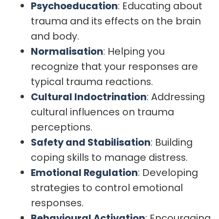
Psychoeducation
: Educating about
trauma and its effects on the brain
and body.
Normalisation
: Helping you
recognize that your responses are
typical trauma reactions.
Cultural Indoctrination
: Addressing
cultural influences on trauma
perceptions.
Safety and Stabilisation
: Building
coping skills to manage distress.
Emotional Regulation
: Developing
strategies to control emotional
responses.
Behavioural Activation
: Encouraging