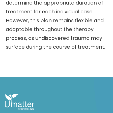
determine the appropriate duration of
treatment for each individual case.
However, this plan remains flexible and
adaptable throughout the therapy
process, as undiscovered trauma may
surface during the course of treatment.