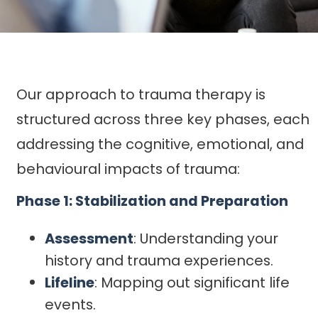
Our approach to trauma therapy is
structured across three key phases, each
addressing the cognitive, emotional, and
behavioural impacts of trauma:
Phase 1: Stabilization and Preparation
Assessment
: Understanding your
history and trauma experiences.
Lifeline
: Mapping out significant life
events.