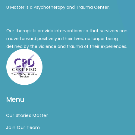
U Matter is a Psychotherapy and Trauma Center.
Our therapists provide interventions so that survivors can
move forward positively in their lives, no longer being
defined by the violence and trauma of their experiences.
Menu
Our Stories Matter
Join Our Team