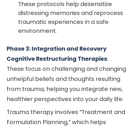
These protocols help desensitize
distressing memories and reprocess
traumatic experiences in a safe
environment.
Phase 3: Integration and Recovery
Cognitive Restructuring Therapies
:
These focus on challenging and changing
unhelpful beliefs and thoughts resulting
from trauma, helping you integrate new,
healthier perspectives into your daily life.
Trauma therapy involves “Treatment and
Formulation Planning,” which helps