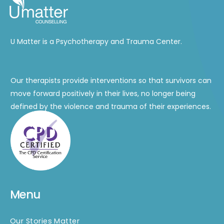
U Matter is a Psychotherapy and Trauma Center.
Our therapists provide interventions so that survivors can
move forward positively in their lives, no longer being
defined by the violence and trauma of their experiences.
Menu
Our Stories Matter