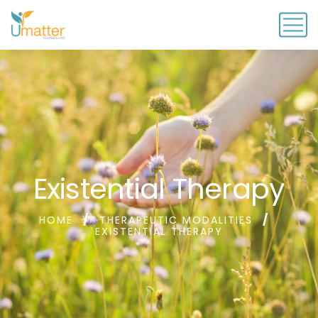
Existential Therapy
HOME
THERAPEUTIC MODALITIES
EXISTENTIAL THERAPY