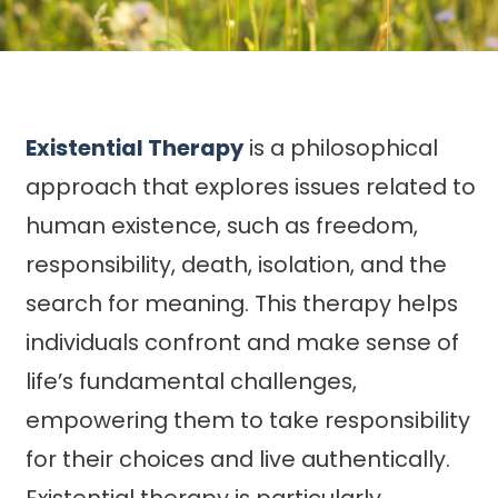
Existential Therapy
is a philosophical
approach that explores issues related to
human existence, such as freedom,
responsibility, death, isolation, and the
search for meaning. This therapy helps
individuals confront and make sense of
life’s fundamental challenges,
empowering them to take responsibility
for their choices and live authentically.