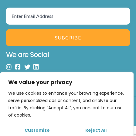
SUBCRIBE
We are Social
We value your privacy
We use cookies to enhance your browsing experience,
serve personalized ads or content, and analyze our
Copyright © 2026 U Matter Limited. All Rights Reserved.
traffic. By clicking "Accept All", you consent to our use
Developed by
CUXT
of cookies.
Customize
Reject All