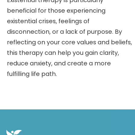
Existential therapy is particularly
beneficial for those experiencing
existential crises, feelings of
disconnection, or a lack of purpose. By
reflecting on your core values and beliefs,
this therapy can help you gain clarity,
reduce anxiety, and create a more
fulfilling life path.