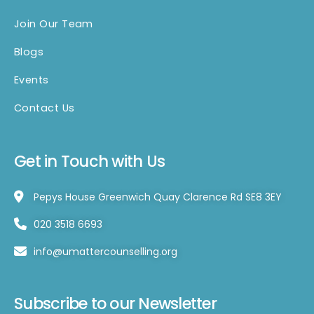
Join Our Team
Blogs
Events
Contact Us
Get in Touch with Us
Pepys House Greenwich Quay Clarence Rd SE8 3EY
020 3518 6693
info@umattercounselling.org
Subscribe to our Newsletter